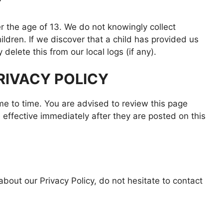
Y
 the age of 13. We do not knowingly collect
hildren. If we discover that a child has provided us
delete this from our local logs (if any).
RIVACY POLICY
me to time. You are advised to review this page
 effective immediately after they are posted on this
bout our Privacy Policy, do not hesitate to contact