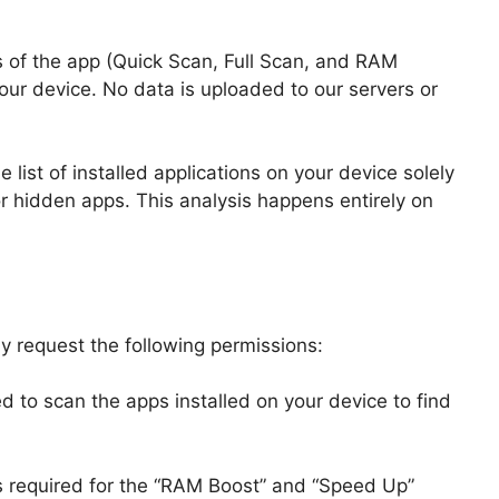
s of the app (Quick Scan, Full Scan, and RAM
our device. No data is uploaded to our servers or
list of installed applications on your device solely
 or hidden apps. This analysis happens entirely on
ay request the following permissions:
ed to scan the apps installed on your device to find
s required for the “RAM Boost” and “Speed Up”