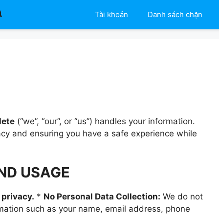
Tài khoản
Danh sách chặn
lete
(“we”, “our”, or “us”) handles your information.
acy and ensuring you have a safe experience while
AND USAGE
 privacy.
*
No Personal Data Collection:
We do not
formation such as your name, email address, phone