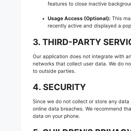
features to close inactive backgro
Usage Access (Optional):
This may
recently active and displayed a po
3. THIRD-PARTY SERVI
Our application does not integrate with any
networks that collect user data. We do not
to outside parties.
4. SECURITY
Since we do not collect or store any data 
online data breaches. We recommend that 
data on your phone.