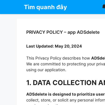
Chuyển
Tìm quanh đây
đến
nội
dung
PRIVACY POLICY – app ADSdelete
Last Updated: May 20, 2024
This Privacy Policy describes how
ADSde
We are committed to protecting your priv
using our application.
1. DATA COLLECTION 
ADSdelete is designed to prioritize user
collect, store, or solicit any personal in