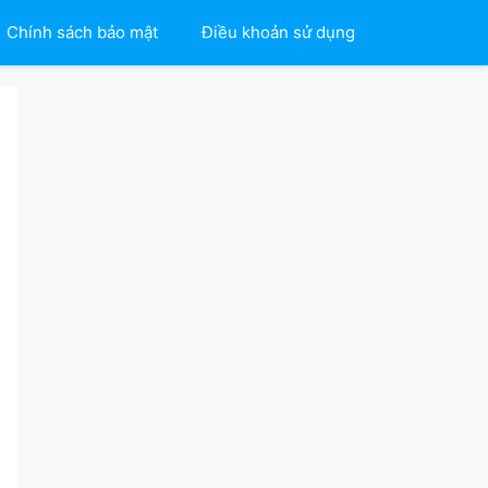
Chính sách bảo mật
Điều khoản sử dụng