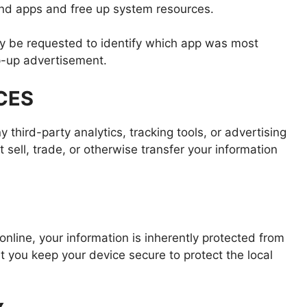
und apps and free up system resources.
 be requested to identify which app was most
p-up advertisement.
CES
 third-party analytics, tracking tools, or advertising
 sell, trade, or otherwise transfer your information
online, your information is inherently protected from
you keep your device secure to protect the local