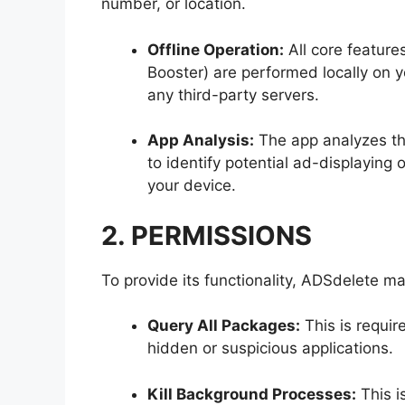
number, or location.
Offline Operation:
All core feature
Booster) are performed locally on y
any third-party servers.
App Analysis:
The app analyzes the 
to identify potential ad-displaying
your device.
2. PERMISSIONS
To provide its functionality, ADSdelete m
Query All Packages:
This is requir
hidden or suspicious applications.
Kill Background Processes:
This i