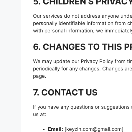
5. CHILDREN’S PRIVAC
Our services do not address anyone under
personally identifiable information from c
with personal information, we immediately 
6. CHANGES TO THIS P
We may update our Privacy Policy from ti
periodically for any changes. Changes are
page.
7. CONTACT US
If you have any questions or suggestions a
us at:
Email:
[keyzin.com@gmail.com]